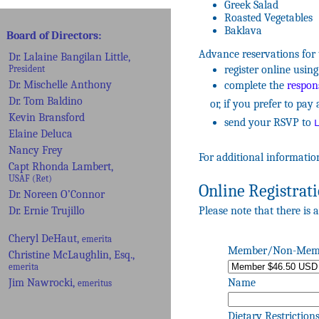
Greek Salad
Roasted Vegetables
Baklava
Advance reservations for 
register online usi
complete the
respons
or, if you prefer to pay a
send your RSVP to
For additional informatio
Online Registrat
Please note that there is a
Member/Non-Mem
Name
Dietary Restriction