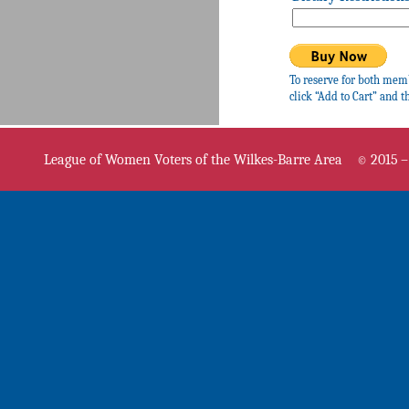
To reserve for both me
click “Add to Cart” and th