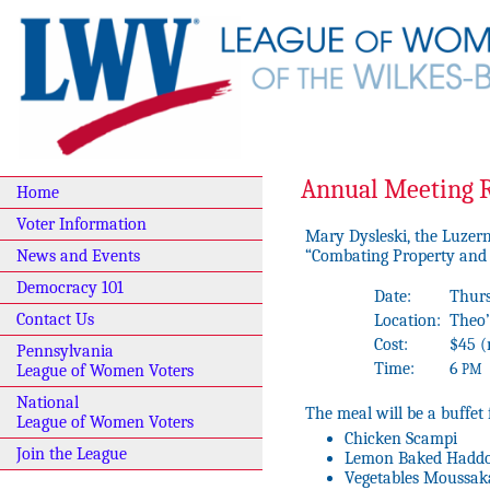
Annual Meeting R
Home
Voter Information
Mary Dysleski, the Luzern
“Combating Property and 
News and Events
Democracy 101
Date:
Thurs
Contact Us
Location:
Theo’
Cost:
$45 
Pennsylvania
Time:
6
PM
League of Women Voters
National
The meal will be a buffet 
League of Women Voters
Chicken Scampi
Join the League
Lemon Baked Hadd
Vegetables Moussak